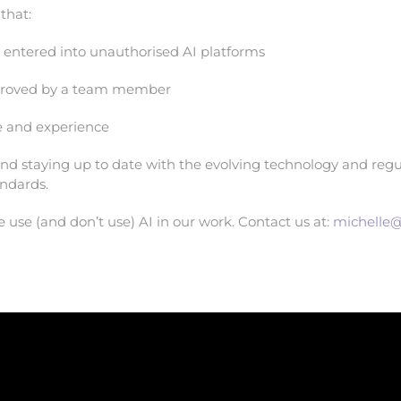
that:
r entered into unauthorised AI platforms
pproved by a team member
se and experience
nd staying up to date with the evolving technology and regul
andards.
use (and don’t use) AI in our work. Contact us at:
michelle@