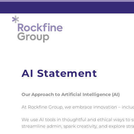
Skip to main content
AI Statement
Our Approach to Artificial Intelligence (AI)
At Rockfine Group, we embrace innovation – includin
We use AI tools in thoughtful and ethical ways to s
streamline admin, spark creativity, and explore st