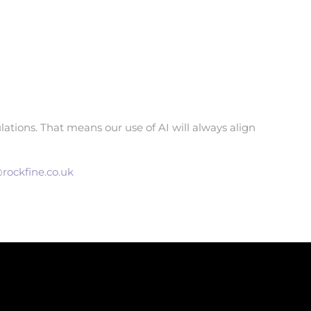
ations. That means our use of AI will always align
rockfine.co.uk