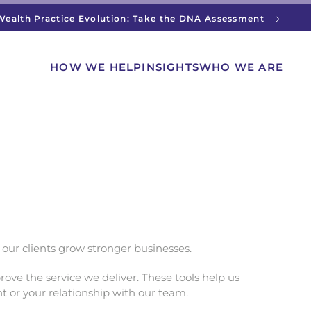
Wealth Practice Evolution: Take the DNA Assessment
HOW WE HELP
INSIGHTS
WHO WE ARE
p our clients grow stronger businesses.
ove the service we deliver. These tools help us
t or your relationship with our team.