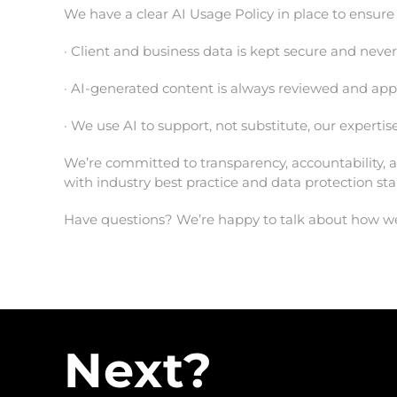
We have a clear AI Usage Policy in place to ensure 
· Client and business data is kept secure and neve
· AI-generated content is always reviewed and a
· We use AI to support, not substitute, our experti
We’re committed to transparency, accountability, a
with industry best practice and data protection st
Have questions? We’re happy to talk about how we 
Next?