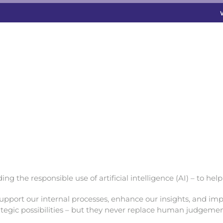
g the responsible use of artificial intelligence (AI) – to hel
upport our internal processes, enhance our insights, and impr
rategic possibilities – but they never replace human judgemen