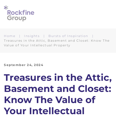
Skip to main content
Home
Insights
Bursts of Inspiration
Treasures in the Attic, Basement and Closet: Know The
Value of Your Intellectual Property
September 24, 2024
Treasures in the Attic,
Basement and Closet:
Know The Value of
Your Intellectual