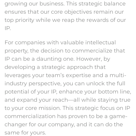
growing our business. This strategic balance
ensures that our core objectives remain our
top priority while we reap the rewards of our
IP.
For companies with valuable intellectual
property, the decision to commercialize that
IP can be a daunting one. However, by
developing a strategic approach that
leverages your team’s expertise and a multi-
industry perspective, you can unlock the full
potential of your IP, enhance your bottom line,
and expand your reach—all while staying true
to your core mission. This strategic focus on IP
commercialization has proven to be a game-
changer for our company, and it can do the
same for yours.