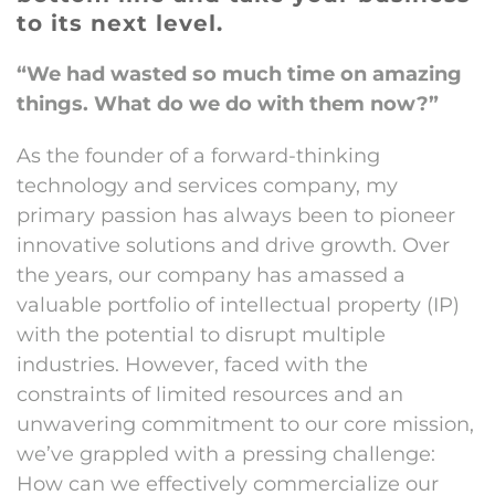
to its next level.
“We had wasted so much time on amazing
things. What do we do with them now?”
As the founder of a forward-thinking
technology and services company, my
primary passion has always been to pioneer
innovative solutions and drive growth. Over
the years, our company has amassed a
valuable portfolio of intellectual property (IP)
with the potential to disrupt multiple
industries. However, faced with the
constraints of limited resources and an
unwavering commitment to our core mission,
we’ve grappled with a pressing challenge:
How can we effectively commercialize our