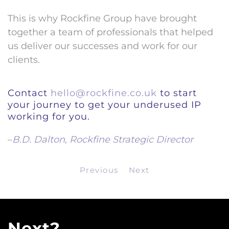
This is why Rockfine Group have brought
together a team of professionals that helped
us deliver our successes and work for our
clients.
Contact
hello@rockfine.co.uk
to start
your journey to get your underused IP
working for you.
–
B.D. Dalton, Rockfine Strategic Director
Previous
Next
Next?