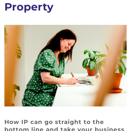
Property
How IP can go straight to the
bottom line and take your business