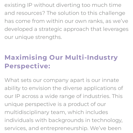
existing IP without diverting too much time
and resources? The solution to this challenge
has come from within our own ranks, as we’ve
developed a strategic approach that leverages
our unique strengths.
Maximising Our Multi-Industry
Perspective:
What sets our company apart is our innate
ability to envision the diverse applications of
our IP across a wide range of industries. This
unique perspective is a product of our
multidisciplinary team, which includes
individuals with backgrounds in technology,
services, and entrepreneurship. We’ve been