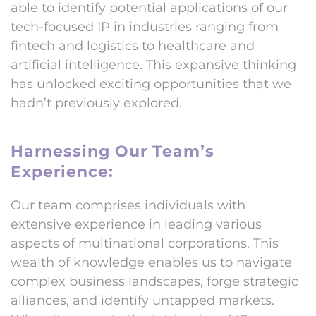
able to identify potential applications of our
tech-focused IP in industries ranging from
fintech and logistics to healthcare and
artificial intelligence. This expansive thinking
has unlocked exciting opportunities that we
hadn’t previously explored.
Harnessing Our Team’s
Experience:
Our team comprises individuals with
extensive experience in leading various
aspects of multinational corporations. This
wealth of knowledge enables us to navigate
complex business landscapes, forge strategic
alliances, and identify untapped markets.