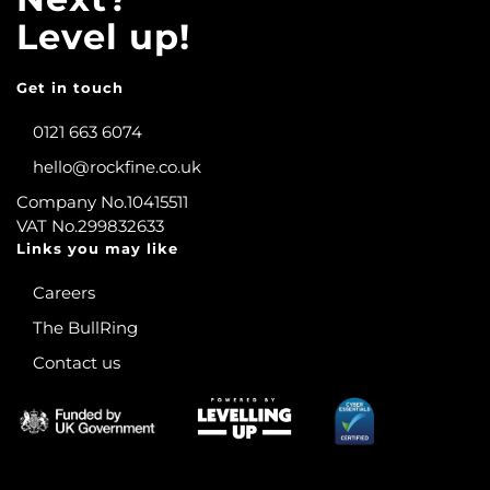
Level up!
Get in touch
0121 663 6074
hello@rockfine.co.uk
Company No.10415511
VAT No.299832633
Links you may like
Careers
The BullRing
Contact us