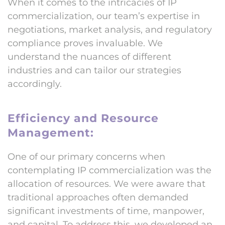
When it comes to the intricacies of IP
commercialization, our team’s expertise in
negotiations, market analysis, and regulatory
compliance proves invaluable. We
understand the nuances of different
industries and can tailor our strategies
accordingly.
Efficiency and Resource
Management:
One of our primary concerns when
contemplating IP commercialization was the
allocation of resources. We were aware that
traditional approaches often demanded
significant investments of time, manpower,
and capital. To address this, we developed an