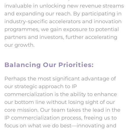
invaluable in unlocking new revenue streams
and expanding our reach. By participating in
industry-specific accelerators and innovation
programmes, we gain exposure to potential
partners and investors, further accelerating
our growth.
Balancing Our Priorities:
Perhaps the most significant advantage of
our strategic approach to IP
commercialization is the ability to enhance
our bottom line without losing sight of our
core mission. Our team takes the lead in the
IP commercialization process, freeing us to
focus on what we do best—innovating and