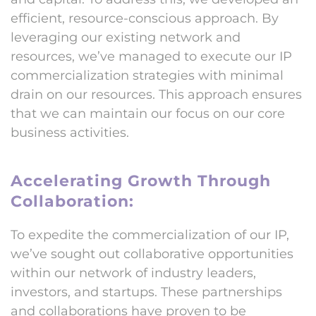
efficient, resource-conscious approach. By
leveraging our existing network and
resources, we’ve managed to execute our IP
commercialization strategies with minimal
drain on our resources. This approach ensures
that we can maintain our focus on our core
business activities.
Accelerating Growth Through
Collaboration:
To expedite the commercialization of our IP,
we’ve sought out collaborative opportunities
within our network of industry leaders,
investors, and startups. These partnerships
and collaborations have proven to be