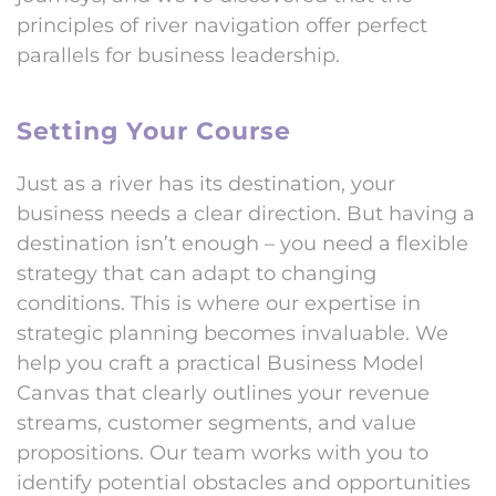
principles of river navigation offer perfect
parallels for business leadership.
Setting Your Course
Just as a river has its destination, your
business needs a clear direction. But having a
destination isn’t enough – you need a flexible
strategy that can adapt to changing
conditions. This is where our expertise in
strategic planning becomes invaluable. We
help you craft a practical Business Model
Canvas that clearly outlines your revenue
streams, customer segments, and value
propositions. Our team works with you to
identify potential obstacles and opportunities