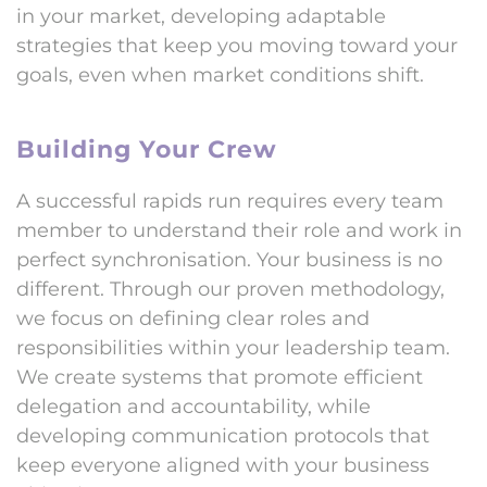
in your market, developing adaptable
strategies that keep you moving toward your
goals, even when market conditions shift.
Building Your Crew
A successful rapids run requires every team
member to understand their role and work in
perfect synchronisation. Your business is no
different. Through our proven methodology,
we focus on defining clear roles and
responsibilities within your leadership team.
We create systems that promote efficient
delegation and accountability, while
developing communication protocols that
keep everyone aligned with your business