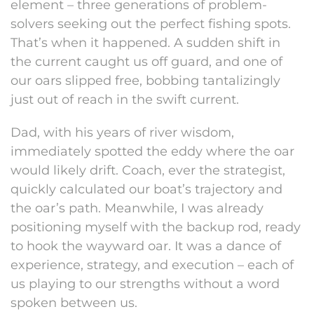
element – three generations of problem-
solvers seeking out the perfect fishing spots.
That’s when it happened. A sudden shift in
the current caught us off guard, and one of
our oars slipped free, bobbing tantalizingly
just out of reach in the swift current.
Dad, with his years of river wisdom,
immediately spotted the eddy where the oar
would likely drift. Coach, ever the strategist,
quickly calculated our boat’s trajectory and
the oar’s path. Meanwhile, I was already
positioning myself with the backup rod, ready
to hook the wayward oar. It was a dance of
experience, strategy, and execution – each of
us playing to our strengths without a word
spoken between us.