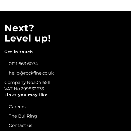
Next?
Level up!
Get in touch
0121 663 6074
hello@rockfine.co.uk
Company No.10415511
VAT No.299832633
Links you may like
Careers
The BullRing
Contact us