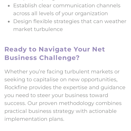
Establish clear communication channels
across all levels of your organization
Design flexible strategies that can weather
market turbulence
Ready to Navigate Your Net
Business Challenge?
Whether you’re facing turbulent markets or
seeking to capitalise on new opportunities,
Rockfine provides the expertise and guidance
you need to steer your business toward
success. Our proven methodology combines
practical business strategy with actionable
implementation plans.