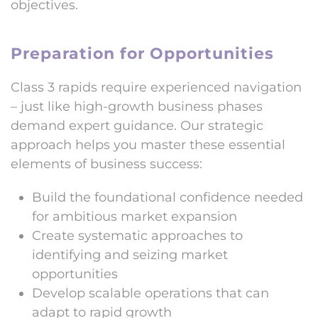
objectives.
Preparation for Opportunities
Class 3 rapids require experienced navigation
– just like high-growth business phases
demand expert guidance. Our strategic
approach helps you master these essential
elements of business success:
Build the foundational confidence needed
for ambitious market expansion
Create systematic approaches to
identifying and seizing market
opportunities
Develop scalable operations that can
adapt to rapid growth