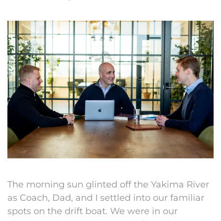
The morning sun glinted off the Yakima River
as Coach, Dad, and I settled into our familiar
spots on the drift boat. We were in our