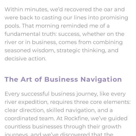
Within minutes, we’d recovered the oar and
were back to casting our lines into promising
pools. That morning reminded me of a
fundamental truth: success, whether on the
river or in business, comes from combining
seasoned wisdom, strategic thinking, and
decisive action.
The Art of Business Navigation
Every successful business journey, like every
river expedition, requires three core elements:
clear direction, skilled navigation, and a
coordinated team. At Rockfine, we’ve guided
countless businesses through their growth
journeys, and we’ve discovered that the