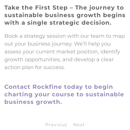
Take the First Step – The journey to
sustainable business growth begins
with a single strategic decision.
Book a strategy session with our team to map
out your business journey. We’ll help you
assess your current market position, identify
growth opportunities, and develop a clear
action plan for success.
Contact Rockfine today to begin
charting your course to sustainable
business growth.
Previous
Next