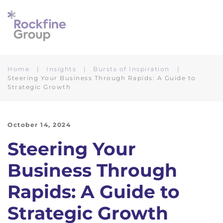
Skip to main content
Home
Insights
Bursts of Inspiration
Steering Your Business Through Rapids: A Guide to
Strategic Growth
October 14, 2024
Steering Your
Business Through
Rapids: A Guide to
Strategic Growth