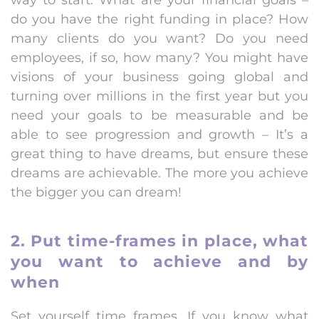
way to start. What are your financial goals –
do you have the right funding in place? How
many clients do you want? Do you need
employees, if so, how many? You might have
visions of your business going global and
turning over millions in the first year but you
need your goals to be measurable and be
able to see progression and growth – It’s a
great thing to have dreams, but ensure these
dreams are achievable. The more you achieve
the bigger you can dream!
2. Put time-frames in place, what
you want to achieve and by
when
Set yourself time frames. If you know what