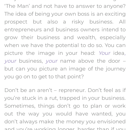
‘The Man’ and not have to answer to anyone?
The idea of being your own boss is an exciting
prospect but also a risky business. All
entrepreneurs and business owners intend to
grow their business and wealth, especially
when we have the potential to do so. You can
picture the image in your head:
Your
idea
,
your
business,
your
name above the door –
but can you picture an image of the journey
you go on to get to that point?
Don’t be an aren’t – repreneur. Don’t feel as if
you’re stuck in a rut, trapped in your business.
Sometimes, things don’t go to plan or work
out the way you would have wanted, you
don’t always make the money you envisioned
and you’re working longer, harder than if you