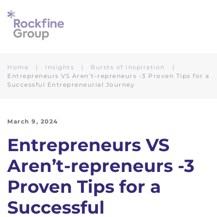
Skip to main content
Home
Insights
Bursts of Inspiration
Entrepreneurs VS Aren’t-repreneurs -3 Proven Tips for a
Successful Entrepreneurial Journey
March 9, 2024
Entrepreneurs VS
Aren’t-repreneurs -3
Proven Tips for a
Successful