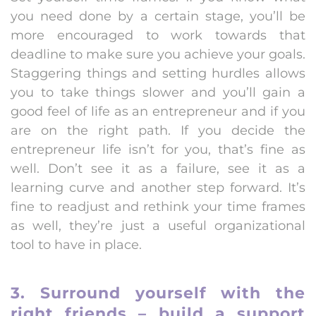
you need done by a certain stage, you’ll be
more encouraged to work towards that
deadline to make sure you achieve your goals.
Staggering things and setting hurdles allows
you to take things slower and you’ll gain a
good feel of life as an entrepreneur and if you
are on the right path. If you decide the
entrepreneur life isn’t for you, that’s fine as
well. Don’t see it as a failure, see it as a
learning curve and another step forward. It’s
fine to readjust and rethink your time frames
as well, they’re just a useful organizational
tool to have in place.
3. Surround yourself with the
right friends – build a support