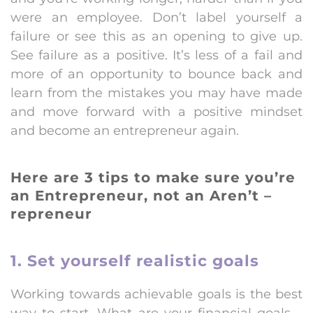
were an employee. Don’t label yourself a
failure or see this as an opening to give up.
See failure as a positive. It’s less of a fail and
more of an opportunity to bounce back and
learn from the mistakes you may have made
and move forward with a positive mindset
and become an entrepreneur again.
Here are 3 tips to make sure you’re
an Entrepreneur, not an Aren’t –
repreneur
1. Set yourself realistic goals
Working towards achievable goals is the best