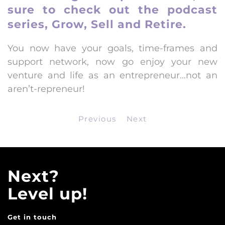
sure to
check out the podcast
series, Grow, Sell and Retire
.
You now have your goals, time-frames and
support network, now go enjoy your new
venture and life as an entrepreneur…not an
aren’t-repreneur!
Previous
Next
Next?
Level up!
Get in touch