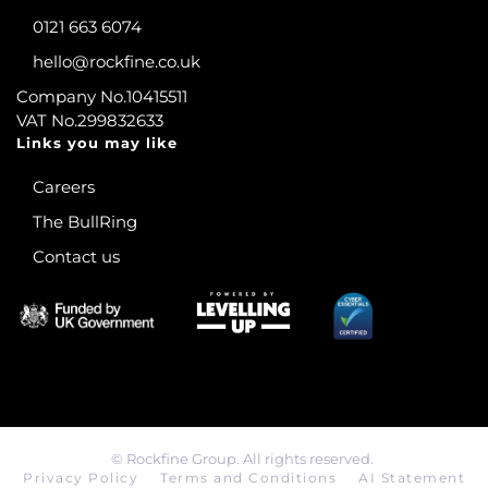
0121 663 6074
hello@rockfine.co.uk
Company No.10415511
VAT No.299832633
Links you may like
Careers
The BullRing
Contact us
©
Rockfine Group. All rights reserved.
Privacy Policy
Terms and Conditions
AI Statement