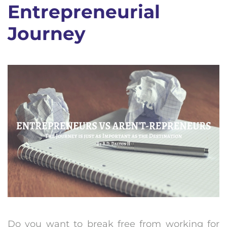
Entrepreneurial
Journey
Do you want to break free from working for