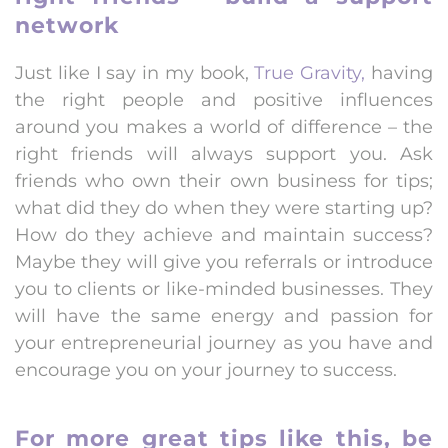
network
Just like I say in my book,
True Gravity,
having
the right people and positive influences
around you makes a world of difference – the
right friends will always support you. Ask
friends who own their own business for tips;
what did they do when they were starting up?
How do they achieve and maintain success?
Maybe they will give you referrals or introduce
you to clients or like-minded businesses. They
will have the same energy and passion for
your entrepreneurial journey as you have and
encourage you on your journey to success.
For more great tips like this, be