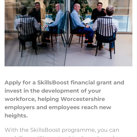
Apply for a SkillsBoost financial grant and
invest in the development of your
workforce, helping Worcestershire
employers and employees reach new
heights.
With the SkillsBoost programme, you can