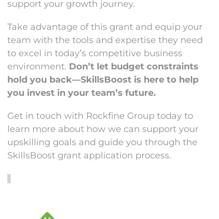
support your growth journey.
Take advantage of this grant and equip your
team with the tools and expertise they need
to excel in today’s competitive business
environment.
Don’t let budget constraints
hold you back—SkillsBoost is here to help
you invest in your team’s future.
Get in touch with Rockfine Group today to
learn more about how we can support your
upskilling goals and guide you through the
SkillsBoost grant application process.