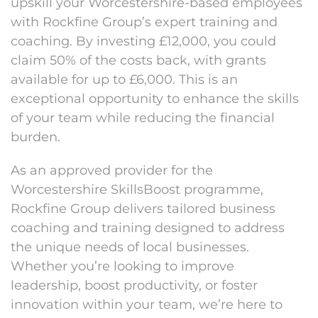
upskill your Worcestershire-based employees
with Rockfine Group’s expert training and
coaching. By investing £12,000, you could
claim 50% of the costs back, with grants
available for up to £6,000. This is an
exceptional opportunity to enhance the skills
of your team while reducing the financial
burden.
As an approved provider for the
Worcestershire SkillsBoost programme,
Rockfine Group delivers tailored business
coaching and training designed to address
the unique needs of local businesses.
Whether you’re looking to improve
leadership, boost productivity, or foster
innovation within your team, we’re here to