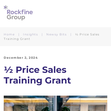
Skip to main content
Home
Insights
Newsy Bits
½ Price Sales
Training Grant
December 2, 2024
½ Price Sales
Training Grant