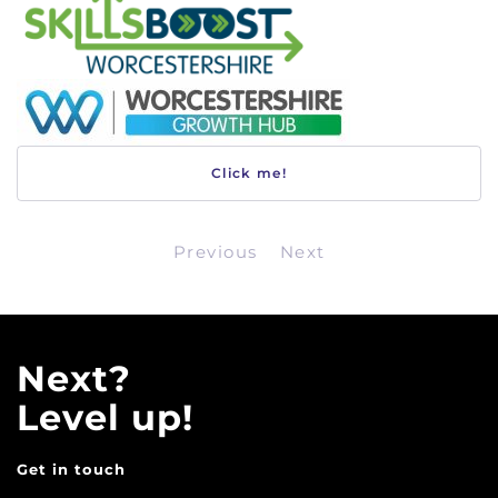
Click me!
Previous
Next
Next?
Level up!
Get in touch