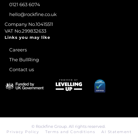
0121 663 6074
hello@rockfine.co.uk
Company No.10415511
VAT No.299832633
Links you may like
Careers
The BullRing
Contact us
©
Rockfine Group. All rights reserved.
Privacy Policy
Terms and Conditions
AI Statement