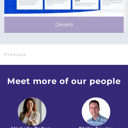
Develo
Previous
Meet more of our people