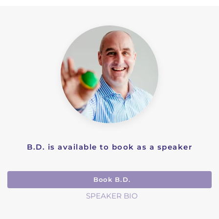
B.D. is available to book as a speaker
Book B.D.
SPEAKER BIO