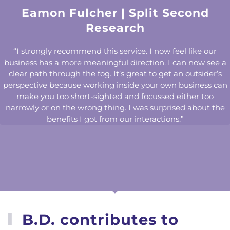
Eamon Fulcher | Split Second
Research
“I strongly recommend this service. I now feel like our
business has a more meaningful direction. I can now see a
clear path through the fog. It’s great to get an outsider’s
perspective because working inside your own business can
make you too short-sighted and focussed either too
narrowly or on the wrong thing. I was surprised about the
benefits I got from our interactions.”
B.D. contributes to