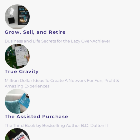
Grow, Sell, and Retire
Business and Life Secrets for the Lazy Over-Achiever
True Gravity
Million Dollar Ideas To Create A Network For Fun, Profit &
Amazing Experiences
The Assisted Purchase
The Third Book by Bestselling Author B.D. Dalton II