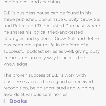
conferences and coaching.
B.D.’s business nouse can be found in his
three published books: True Gravity, Grow, Sell
and Retire, and The Assisted Purchase where
he shares his logical tried-and-tested
strategies and systems. Grow, Sell and Retire
has been brought to life in the form of a
successful podcast series as well, giving busy
commuters an easy way to access the
knowledge.
The proven success of B.D.’s work with
businesses across the region has received
recognition, being shortlisted and winning
awards at various ceremonies.
Books