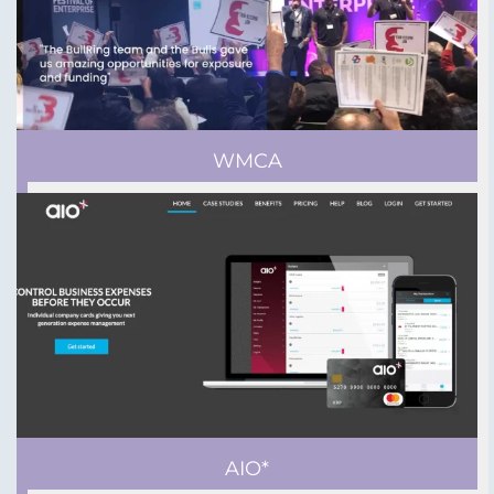
WMCA
AIO*