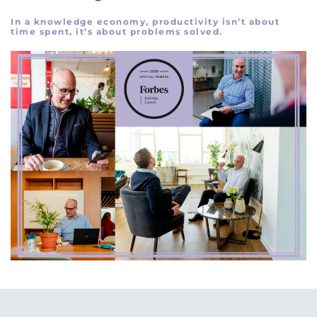
In a knowledge economy, productivity isn’t about
time spent, it’s about problems solved.