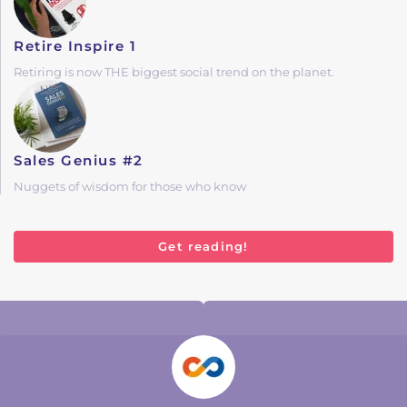
Retire Inspire 1
Retiring is now THE biggest social trend on the planet.
Sales Genius #2
Nuggets of wisdom for those who know
Get reading!