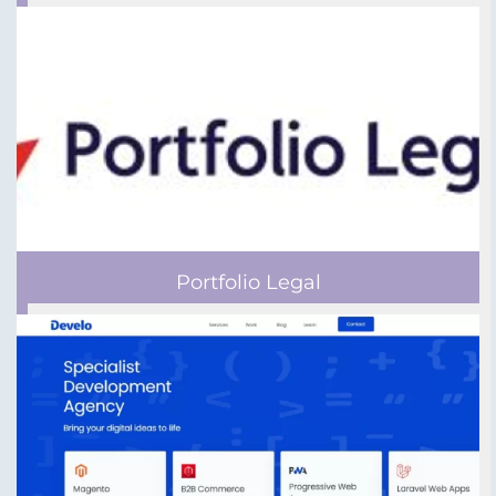
Portfolio Legal