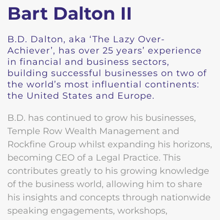
Bart Dalton II
B.D. Dalton, aka ‘The Lazy Over-
Achiever’, has over 25 years’ experience
in financial and business sectors,
building successful businesses on two of
the world’s most influential continents:
the United States and Europe.
B.D. has continued to grow his businesses,
Temple Row Wealth Management and
Rockfine Group whilst expanding his horizons,
becoming CEO of a Legal Practice. This
contributes greatly to his growing knowledge
of the business world, allowing him to share
his insights and concepts through nationwide
speaking engagements, workshops,