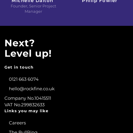
Michelle Dalton
Philip Fowler
Founder, Senior Project
Manager
Next?
Level up!
Get in touch
0121 663 6074
hello@rockfine.co.uk
Company No.10415511
VAT No.299832633
Links you may like
Careers
The BullRing