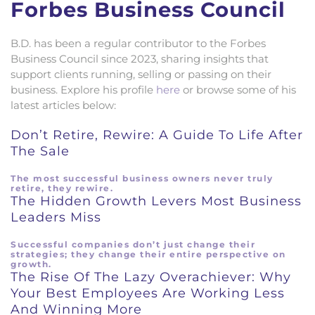
Forbes Business Council
B.D. has been a regular contributor to the Forbes
Business Council since 2023, sharing insights that
support clients running, selling or passing on their
business. Explore his profile
here
or browse some of his
latest articles below:
Don’t Retire, Rewire: A Guide To Life After
The Sale
The most successful business owners never truly
retire, they rewire.
The Hidden Growth Levers Most Business
Leaders Miss
Successful companies don’t just change their
strategies; they change their entire perspective on
growth.
The Rise Of The Lazy Overachiever: Why
Your Best Employees Are Working Less
And Winning More