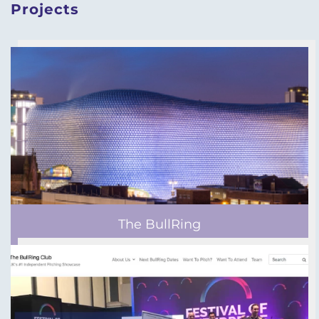
Projects
The BullRing