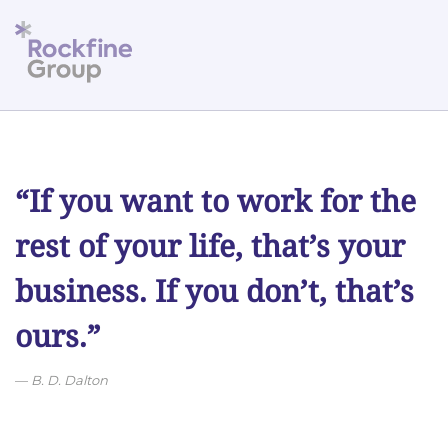
Skip to main content
“If you want to work for the
rest of your life, that’s your
business. If you don’t, that’s
ours.”
B. D. Dalton